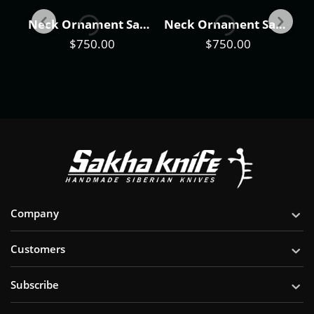
Neck Ornament Sakha Knife "Forester"
Neck Ornament Sakha Knife "Raven"
Neck Ornament Sakha Knife "Taimen Fish"
$
750.00
$
750.00
Company
Customers
Subscribe