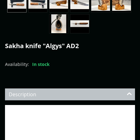
Sakha knife "Algys" AD2
Availability:
In stock
Description
•Weight with sheath: 0.460 lbs (209 gr)
•Overall length: 11.92” (303 mm)