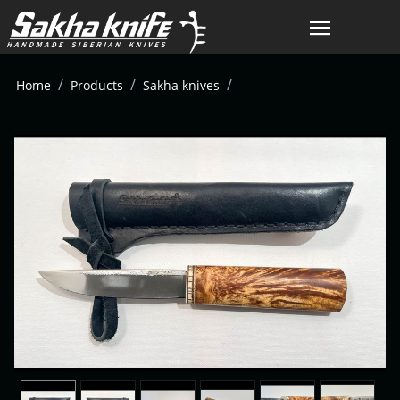
/
/
/
Home
Products
Sakha knives