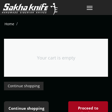
/
Home
Your cart is empty
Continue shopping
Proceed to
Continue shopping