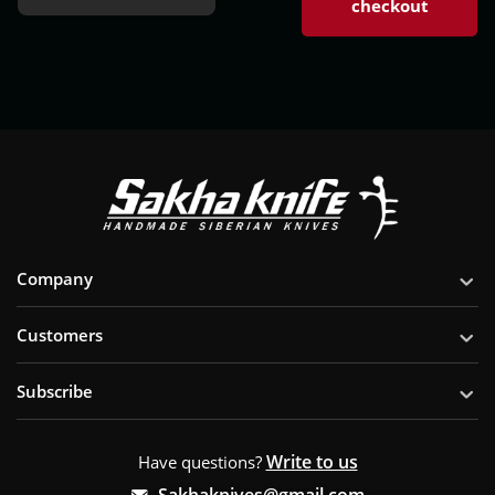
checkout
Company
Customers
Subscribe
Write to us
Have questions?